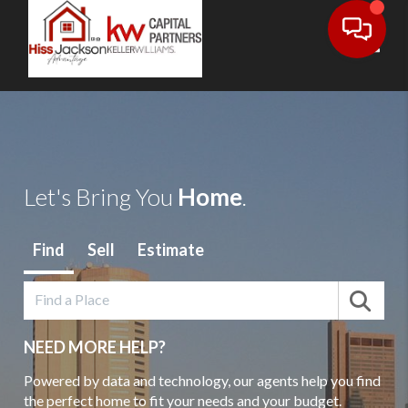
Toggl
Let's Bring You
Home
.
Find
Sell
Estimate
NEED MORE HELP?
Powered by data and technology, our agents help you find
the perfect home to fit your needs and your budget.