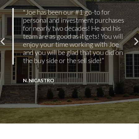
"Erik’s availability and
responsiveness were the most
impressive things. He was always
willing to go out of his way and
do the extra things to make sure
I was comfortable with the
purchase."
ADAM THOMPSON