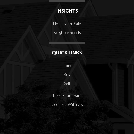
INSIGHTS
Homes For Sale
Neighborhoods
QUICK LINKS
Home
Buy
Sell
Meet Our Team
Connect With Us