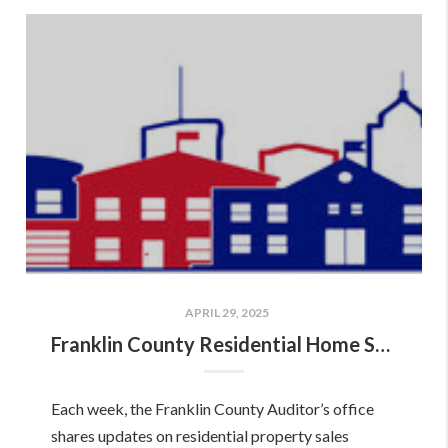
APRIL 29, 2025
Franklin County Residential Home Sales Report: April 18–24, 2025!
Each week, the Franklin County Auditor’s office
shares updates on residential property sales