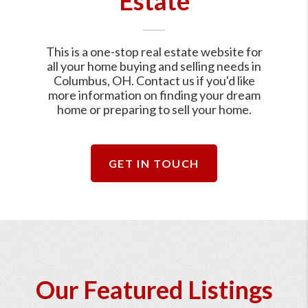
Estate
This is a one-stop real estate website for
all your home buying and selling needs in
Columbus, OH. Contact us if you'd like
more information on finding your dream
home or preparing to sell your home.
GET IN TOUCH
Our Featured Listings