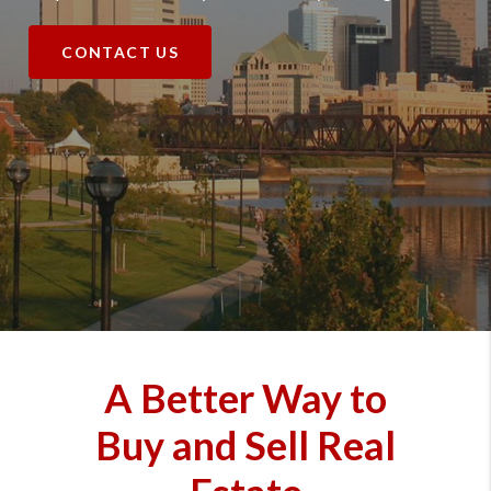
CONTACT US
A Better Way to
Buy and Sell Real