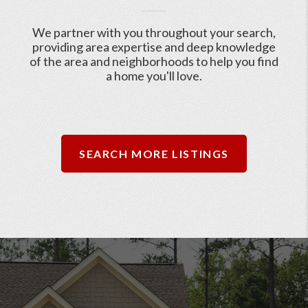
We partner with you throughout your search,
providing area expertise and deep knowledge
of the area and neighborhoods to help you find
a home you'll love.
SEARCH MORE LISTINGS