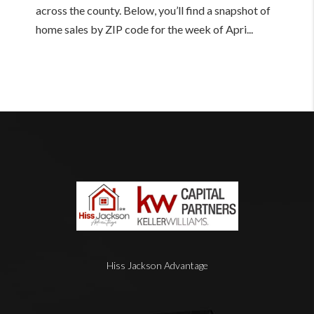
across the county. Below, you’ll find a snapshot of
home sales by ZIP code for the week of Apri...
Hiss Jackson Advantage