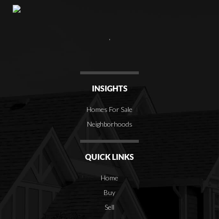
,
INSIGHTS
Homes For Sale
Neighborhoods
QUICK LINKS
Home
Buy
Sell