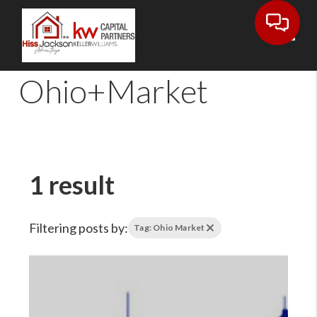
Toggl
Ohio+Market
1 result
Filtering posts by:
Tag: Ohio Market