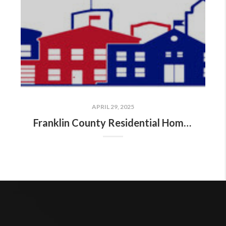
APRIL 29, 2025
Franklin County Residential Home Sales Report: April 18–24, 2025!