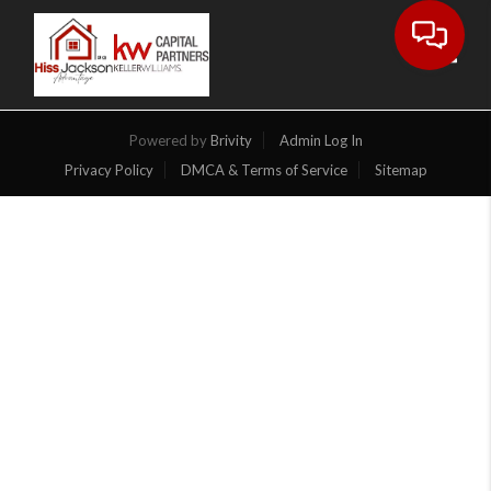
Toggl
Powered by
Brivity
Admin Log In
Privacy Policy
DMCA & Terms of Service
Sitemap