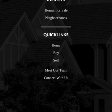
Homes For Sale
Neighborhoods
QUICK LINKS
Home
Buy
Sell
Meet Our Team
Connect With Us