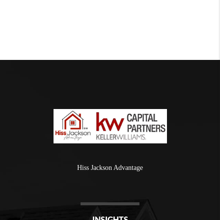
Hiss Jackson Advantage
INSIGHTS