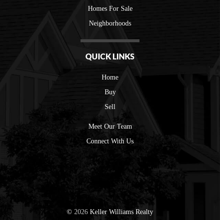
Homes For Sale
Neighborhoods
QUICK LINKS
Home
Buy
Sell
Meet Our Team
Connect With Us
©
2026
Keller Williams Realty