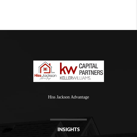
Hiss Jackson Advantage
INSIGHTS