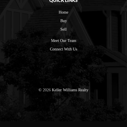
QUICK LINKS
Home
Buy
Sell
Meet Our Team
Connect With Us
©
2026
Keller Williams Realty