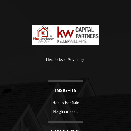
Hiss Jackson Advantage
INSIGHTS
Homes For Sale
Neighborhoods