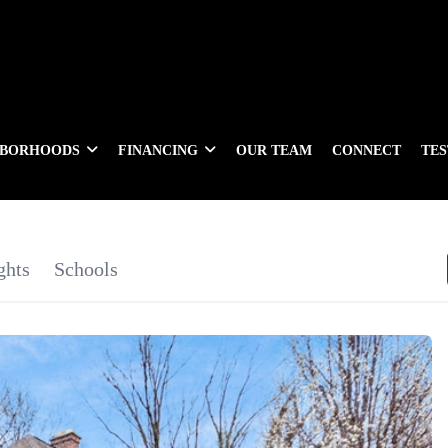
HBORHOODS
FINANCING
OUR TEAM
CONNECT
TE