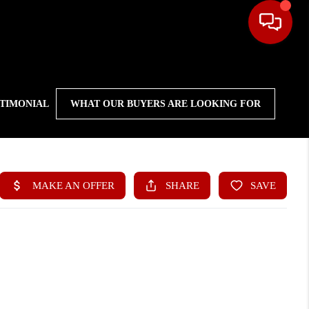
STIMONIAL
WHAT OUR BUYERS ARE LOOKING FOR