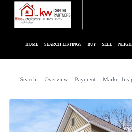
HOME
SEARCH LISTINGS
BUY
SELL
NEIG