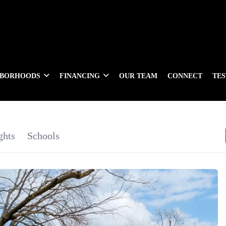
HBORHOODS
FINANCING
OUR TEAM
CONNECT
TE