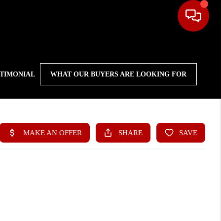
STIMONIAL
WHAT OUR BUYERS ARE LOOKING FOR