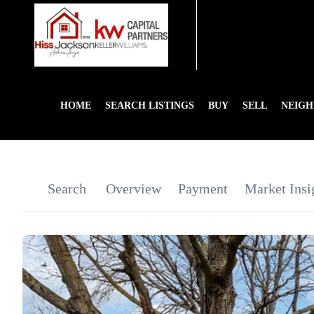
HOME
SEARCH LISTINGS
BUY
SELL
NEIG