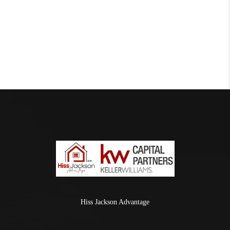
Hiss Jackson Advantage