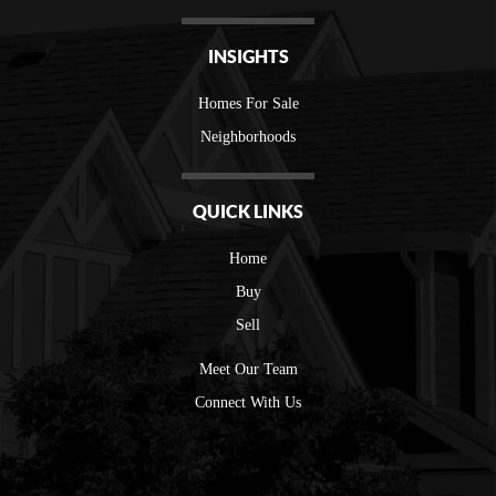
INSIGHTS
Homes For Sale
Neighborhoods
QUICK LINKS
Home
Buy
Sell
Meet Our Team
Connect With Us