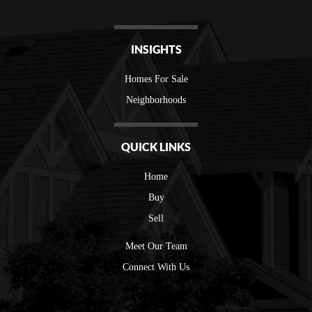
INSIGHTS
Homes For Sale
Neighborhoods
QUICK LINKS
Home
Buy
Sell
Meet Our Team
Connect With Us