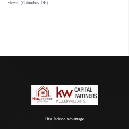
Hiss Jackson Advantage