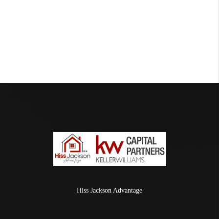
Hiss Jackson Advantage