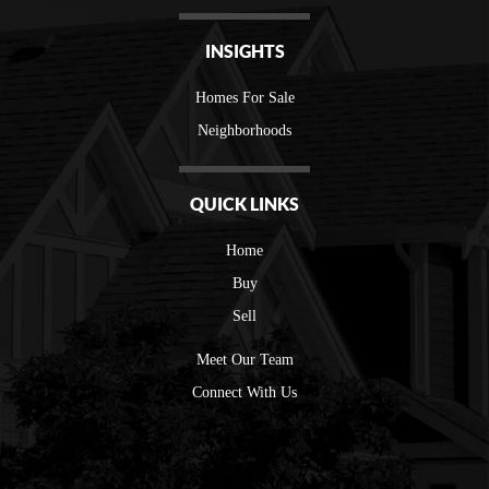
INSIGHTS
Homes For Sale
Neighborhoods
QUICK LINKS
Home
Buy
Sell
Meet Our Team
Connect With Us