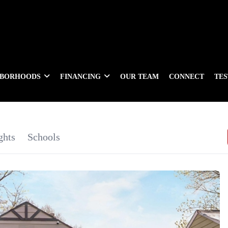
HBORHOODS
FINANCING
OUR TEAM
CONNECT
TE