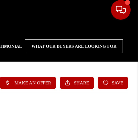
STIMONIAL
WHAT OUR BUYERS ARE LOOKING FOR