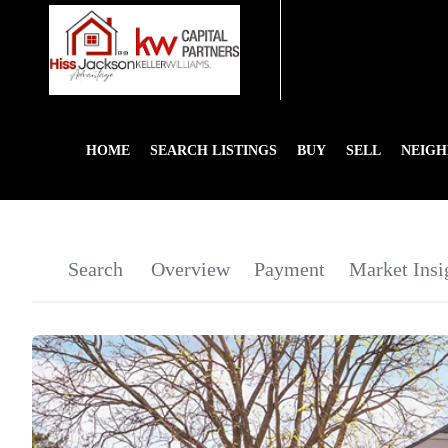
HOME
SEARCH LISTINGS
BUY
SELL
NEIG