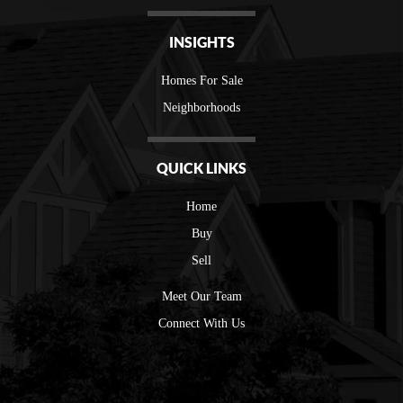
INSIGHTS
Homes For Sale
Neighborhoods
QUICK LINKS
Home
Buy
Sell
Meet Our Team
Connect With Us