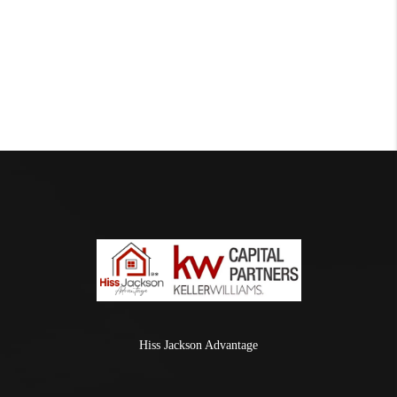
Hiss Jackson Advantage