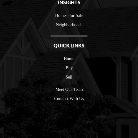
INSIGHTS
Homes For Sale
Neighborhoods
QUICK LINKS
Home
Buy
Sell
Meet Our Team
Connect With Us