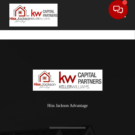
Toggle
Hiss Jackson Advantage