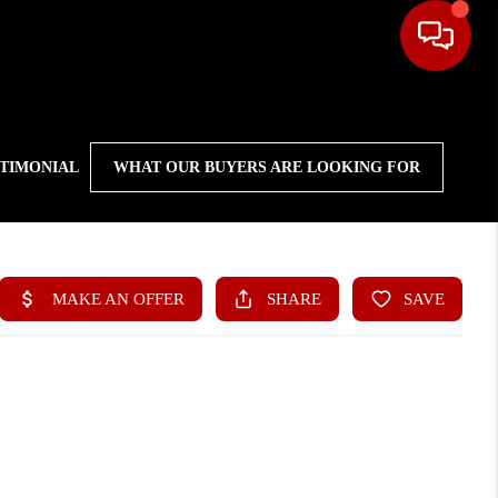
STIMONIAL
WHAT OUR BUYERS ARE LOOKING FOR