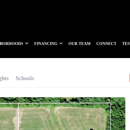
HBORHOODS
FINANCING
OUR TEAM
CONNECT
TE