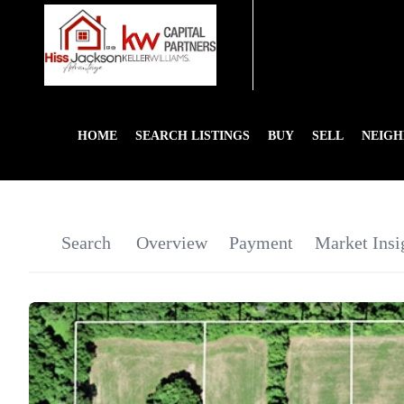
HOME
SEARCH LISTINGS
BUY
SELL
NEIG