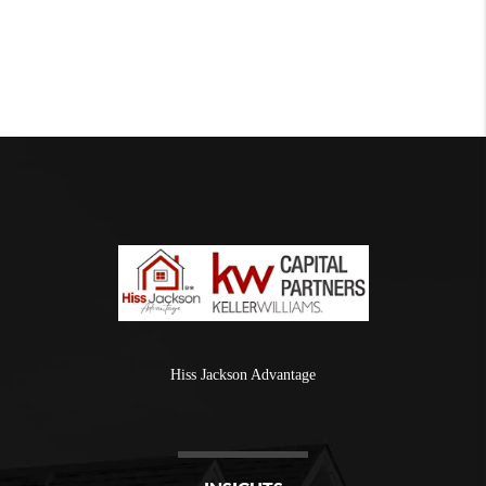
Hiss Jackson Advantage