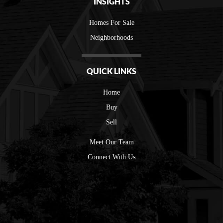
INSIGHTS
Homes For Sale
Neighborhoods
QUICK LINKS
Home
Buy
Sell
Meet Our Team
Connect With Us