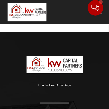
Toggle
Hiss Jackson Advantage