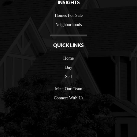
INSIGHTS
Homes For Sale
Neighborhoods
QUICK LINKS
Home
Buy
Sell
Meet Our Team
Connect With Us