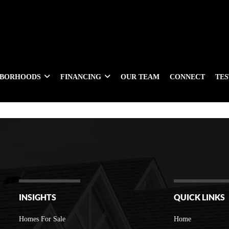
HBORHOODS
FINANCING
OUR TEAM
CONNECT
TE
INSIGHTS
QUICK LINKS
Homes For Sale
Home