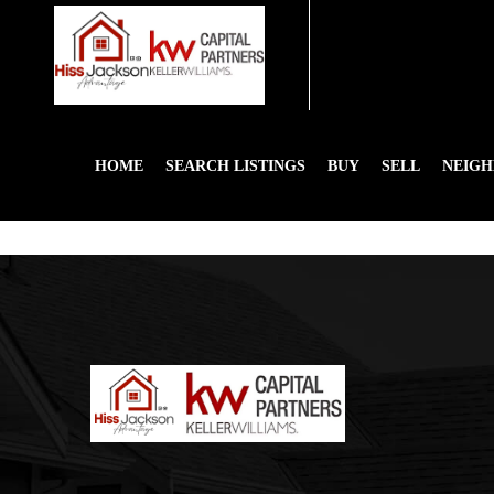
HOME
SEARCH LISTINGS
BUY
SELL
NEIG