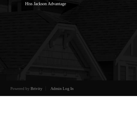
Hiss Jackson Advantage
Powered by
Brivity
Admin Log In