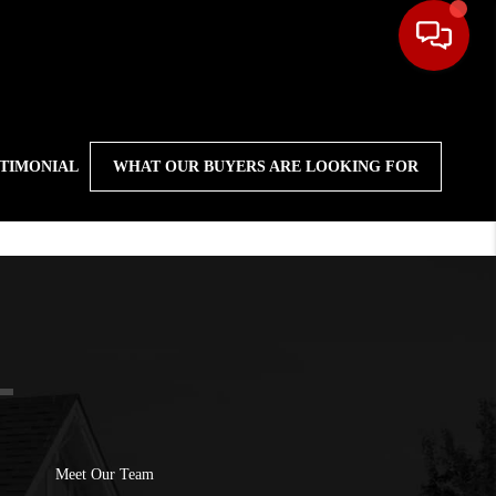
STIMONIAL
WHAT OUR BUYERS ARE LOOKING FOR
Meet Our Team