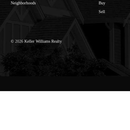
Neighborhoods
Buy
Sell
©
2026
Keller Williams Realty