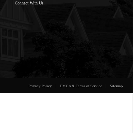
Connect With Us
Privacy Policy
DMCA & Terms of Service
Sitemap