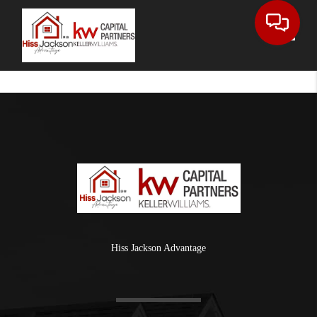
Toggle
Hiss Jackson Advantage