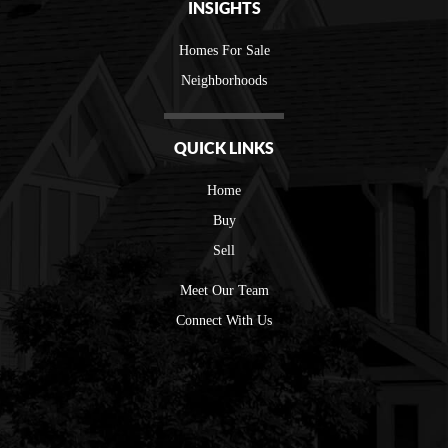
INSIGHTS
Homes For Sale
Neighborhoods
QUICK LINKS
Home
Buy
Sell
Meet Our Team
Connect With Us