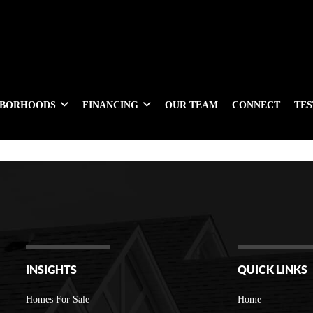
HBORHOODS
FINANCING
OUR TEAM
CONNECT
TE
INSIGHTS
QUICK LINKS
Homes For Sale
Home