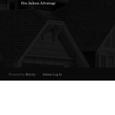
Hiss Jackson Advantage
Powered by
Brivity
Admin Log In