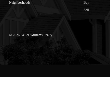
Neighborhoods
Buy
Sell
©
2026
Keller Williams Realty