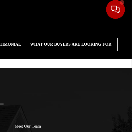
STIMONIAL
WHAT OUR BUYERS ARE LOOKING FOR
Meet Our Team