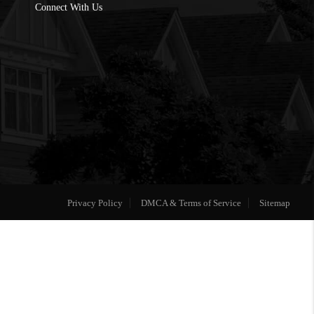
Connect With Us
Privacy Policy
DMCA & Terms of Service
Sitemap