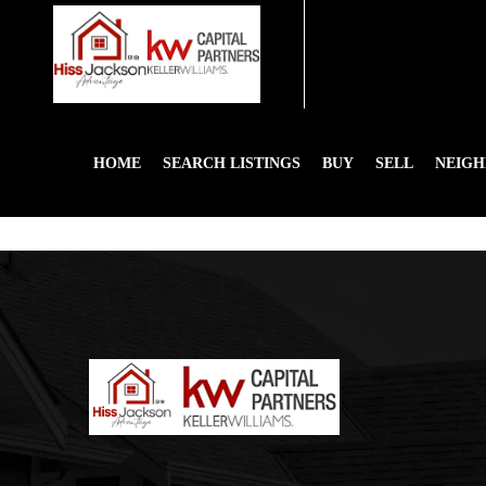
HOME
SEARCH LISTINGS
BUY
SELL
NEIG