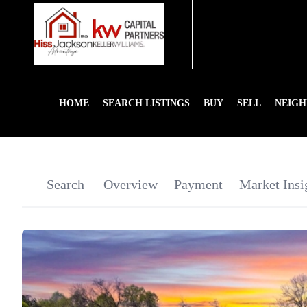
HOME
SEARCH LISTINGS
BUY
SELL
NEIG