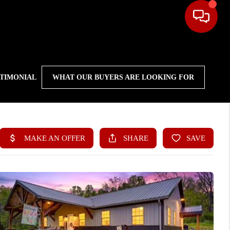
STIMONIAL
WHAT OUR BUYERS ARE LOOKING FOR