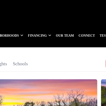
HBORHOODS
FINANCING
OUR TEAM
CONNECT
TE