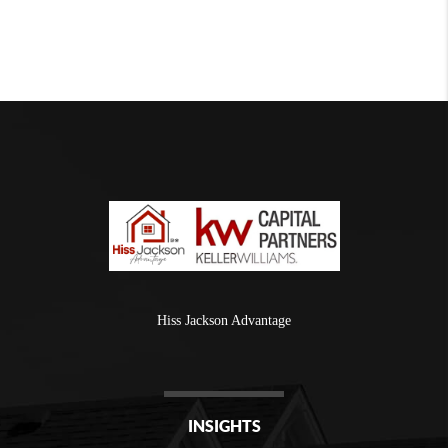
Hiss Jackson Advantage
INSIGHTS