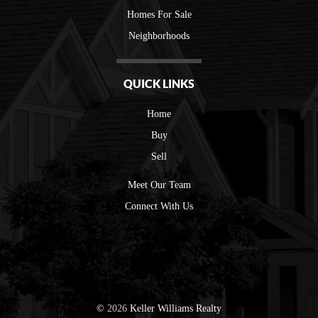
Homes For Sale
Neighborhoods
QUICK LINKS
Home
Buy
Sell
Meet Our Team
Connect With Us
©
2026
Keller Williams Realty