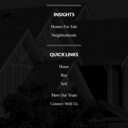
INSIGHTS
Homes For Sale
Neighborhoods
QUICK LINKS
Home
Buy
Sell
Meet Our Team
Connect With Us