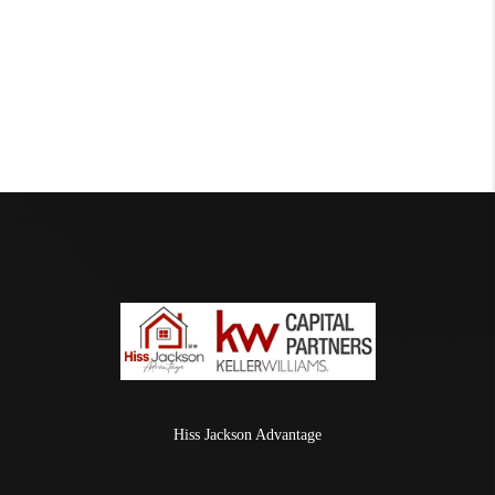
Hiss Jackson Advantage