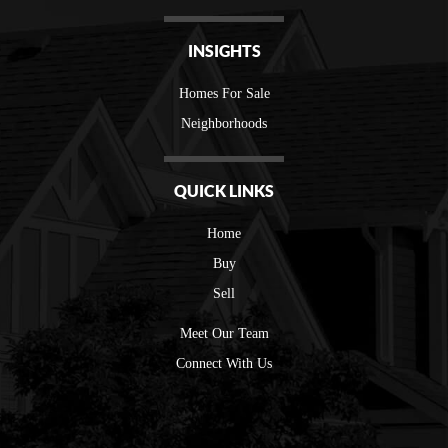
INSIGHTS
Homes For Sale
Neighborhoods
QUICK LINKS
Home
Buy
Sell
Meet Our Team
Connect With Us