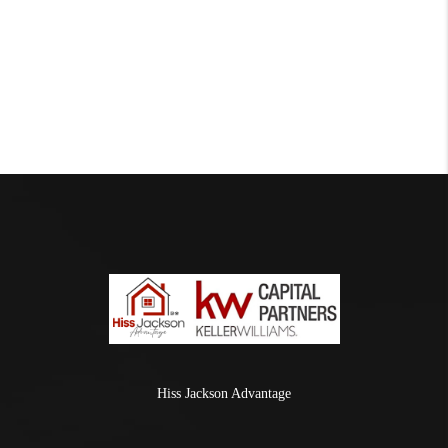
Hiss Jackson Advantage