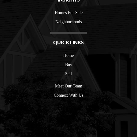
Homes For Sale
Neighborhoods
QUICK LINKS
Home
Buy
Sell
Meet Our Team
Connect With Us