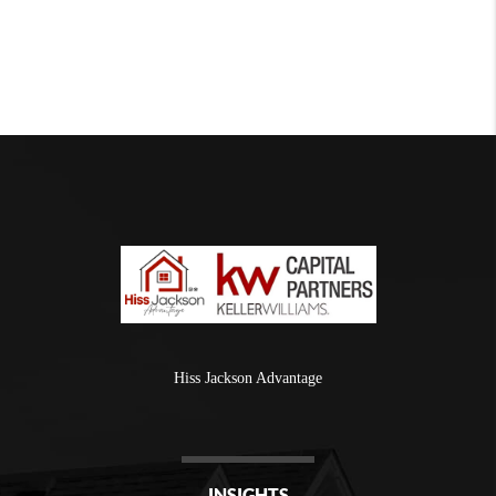
Hiss Jackson Advantage
INSIGHTS