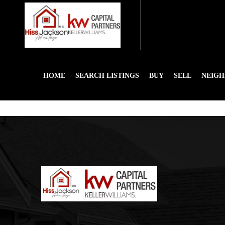
HOME
SEARCH LISTINGS
BUY
SELL
NEIG