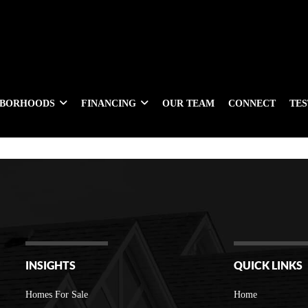
HBORHOODS
FINANCING
OUR TEAM
CONNECT
TE
INSIGHTS
QUICK LINKS
Homes For Sale
Home