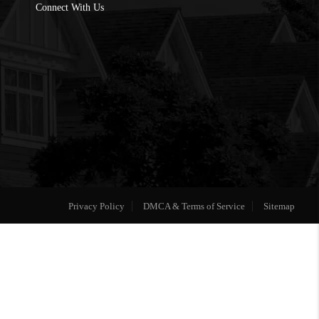
Connect With Us
Privacy Policy
DMCA & Terms of Service
Sitemap