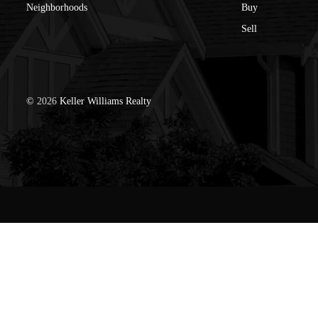
Neighborhoods
Buy
Sell
©
2026
Keller Williams Realty