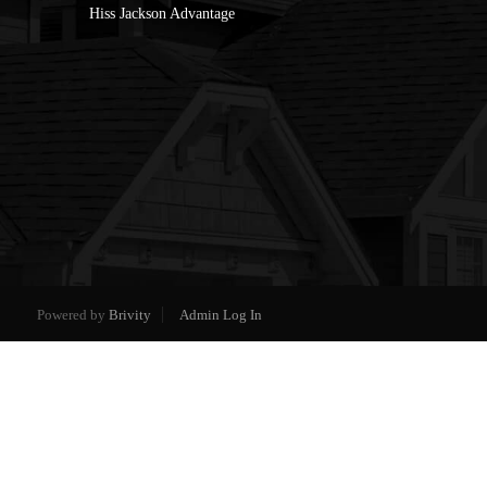
Hiss Jackson Advantage
Powered by
Brivity
Admin Log In