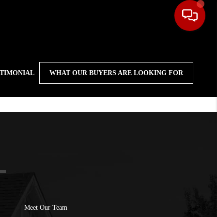
STIMONIAL
WHAT OUR BUYERS ARE LOOKING FOR
Meet Our Team