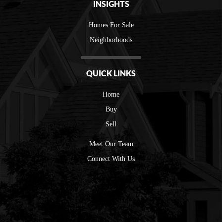
INSIGHTS
Homes For Sale
Neighborhoods
QUICK LINKS
Home
Buy
Sell
Meet Our Team
Connect With Us