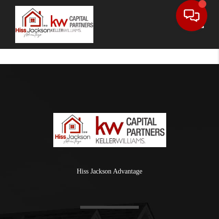
Toggle
Hiss Jackson Advantage