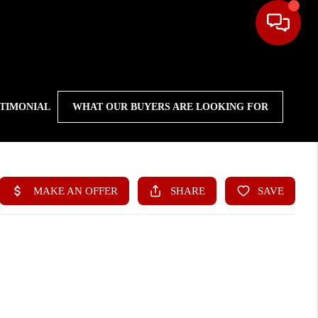
STIMONIAL
WHAT OUR BUYERS ARE LOOKING FOR