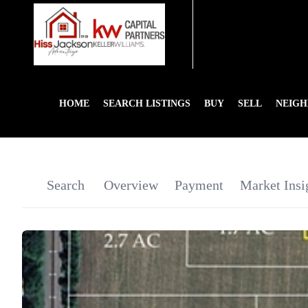
HOME
SEARCH LISTINGS
BUY
SELL
NEIG