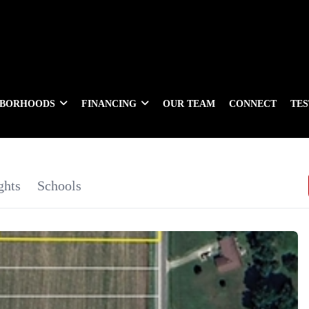
HBORHOODS
FINANCING
OUR TEAM
CONNECT
TE