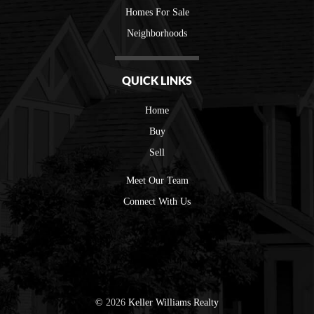
Homes For Sale
Neighborhoods
QUICK LINKS
Home
Buy
Sell
Meet Our Team
Connect With Us
©
2026
Keller Williams Realty