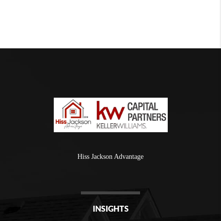
Hiss Jackson Advantage
INSIGHTS