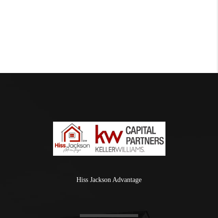
Hiss Jackson Advantage