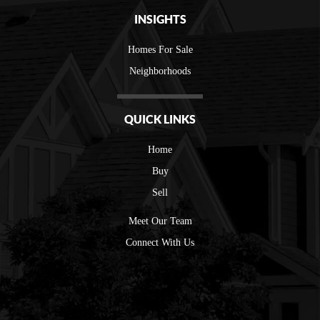
INSIGHTS
Homes For Sale
Neighborhoods
QUICK LINKS
Home
Buy
Sell
Meet Our Team
Connect With Us