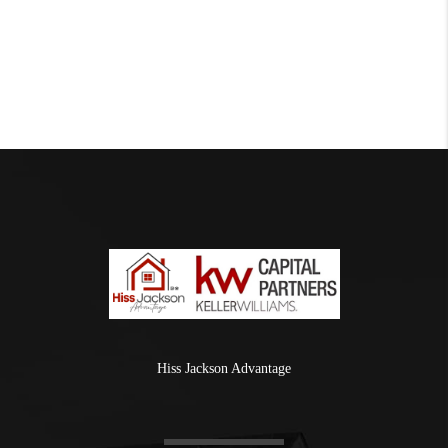
Hiss Jackson Advantage