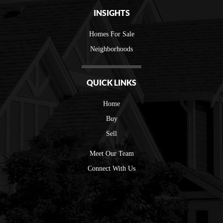
INSIGHTS
Homes For Sale
Neighborhoods
QUICK LINKS
Home
Buy
Sell
Meet Our Team
Connect With Us