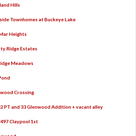
and Hills
side Townhomes at Buckeye Lake
Mar Heights
rty Ridge Estates
ridge Meadows
Pond
wood Crossing
32 PT and 33 Glenwood Addition + vacant alley
7497 Claypool 1st
lewood