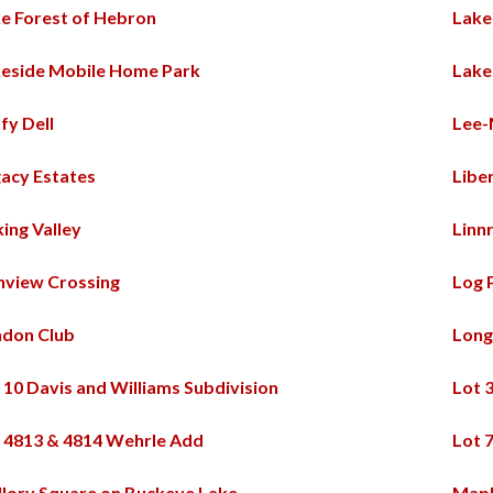
e Forest of Hebron
Lakel
eside Mobile Home Park
Lake
fy Dell
Lee-
acy Estates
Libe
king Valley
Linn
nview Crossing
Log 
ndon Club
Long
 10 Davis and Williams Subdivision
Lot 
 4813 & 4814 Wehrle Add
Lot 
lory Square on Buckeye Lake
Map