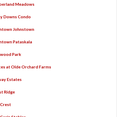
berland Meadows
y Downs Condo
ntown Johnstown
town Pataskala
wood Park
tes at Olde Orchard Farms
way Estates
st Ridge
 Crest
 Carin Stables