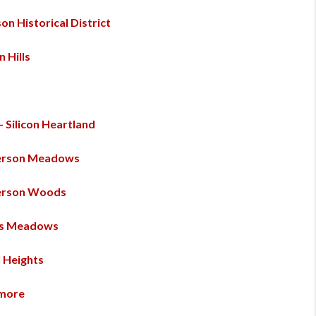
on Historical District
n Hills
 - Silicon Heartland
erson Meadows
erson Woods
es Meadows
l Heights
more