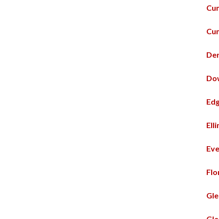
Cum
Cum
De
Do
Ed
Ell
Eve
Flo
Gle
Gle