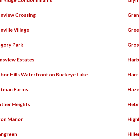
nview Crossing
Gran
nville Village
Gree
gory Park
Gros
nsview Estates
Harb
bor Hills Waterfront on Buckeye Lake
Harr
rtman Farms
Haz
ther Heights
Hebr
ron Manor
High
engreen
Hill