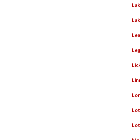
Lak
Lak
Lea
Leg
Lic
Lin
Lo
Lot
Lot
Mal