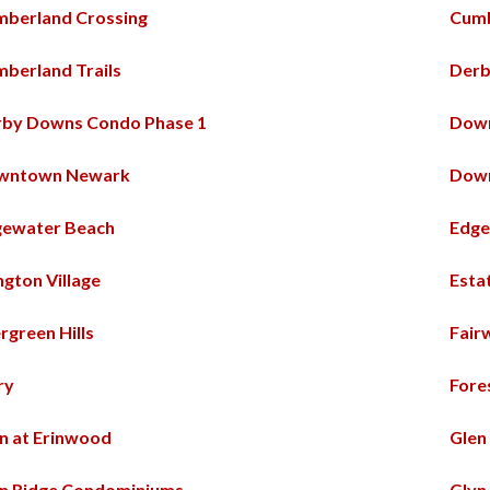
berland Crossing
Cum
berland Trails
Derb
rby Downs Condo Phase 1
Dow
wntown Newark
Down
gewater Beach
Edge
ington Village
Esta
rgreen Hills
Fair
ry
Fore
n at Erinwood
Glen
n Ridge Condominiums
Glyn