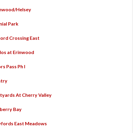
inwood/Helsey
nial Park
ord Crossing East
os at Erinwood
rs Pass Ph I
try
tyards At Cherry Valley
berry Bay
fords East Meadows