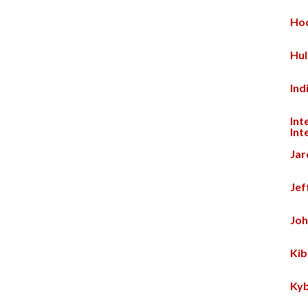
Hoo
Hul
Ind
Int
Int
Jar
Jef
Joh
Kib
Kyb