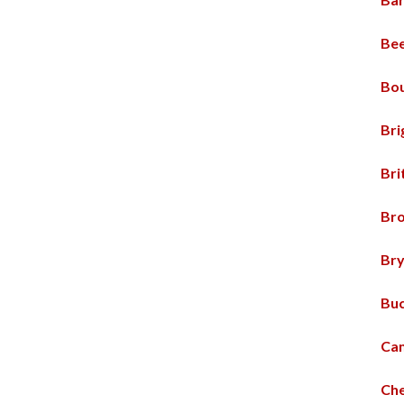
Bee
Bou
Bri
Br
Br
Br
Buc
Ca
Che