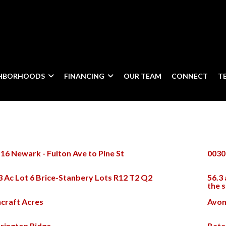
GHBORHOODS
FINANCING
OUR TEAM
CONNECT
T
16 Newark - Fulton Ave to Pine St
0030
3 Ac Lot 6 Brice-Stanbery Lots R12 T2 Q2
56.3 
the 
craft Acres
Avon
rington Ridge
Bate