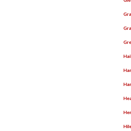
Gra
Gra
Gre
Hai
Har
Ha
Hea
He
Hil