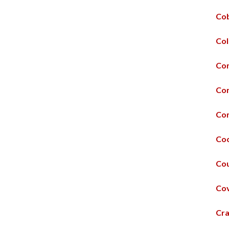
Cob
Col
Con
Co
Con
Coo
Cou
Co
Cra