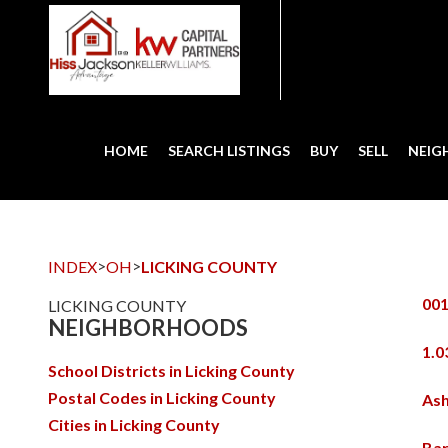
HOME
SEARCH LISTINGS
BUY
SELL
NEI
>
>
INDEX
OH
LICKING COUNTY
001
LICKING COUNTY
NEIGHBORHOODS
1.0
School Districts in Licking County
Postal Codes in Licking County
Ash
Cities in Licking County
Bar