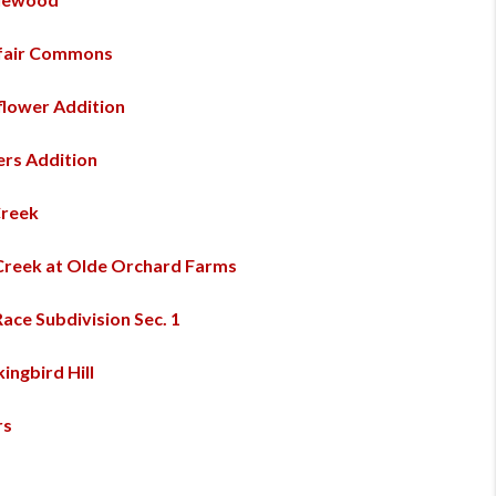
fair Commons
lower Addition
rs Addition
Creek
 Creek at Olde Orchard Farms
Race Subdivision Sec. 1
ingbird Hill
rs