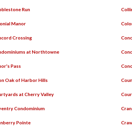
blestone Run
Coll
onial Manor
Colo
cord Crossing
Conc
ndominiums at Northtowne
Cond
or's Pass
Cono
n Oak of Harbor Hills
Coun
rtyards at Cherry Valley
Cour
ventry Condominium
Cran
nberry Pointe
Craw