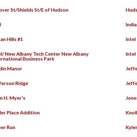
ver St/Shields St/E of Hudson
Huds
l
India
ian Hills #1
Intel
el/ New Albany Tech Center New Albany
Intel
ernational Business Park
din Manor
Jeff
ferson Ridge
Jeff
n H. Myer's
Jon
ler Place Addition
Knol
er Run
Kyle