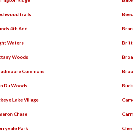
chwood trails
Beec
nds 4th Add
Bran
ght Waters
Britt
ittany Woods
Bro
oadmoore Commons
Broo
yn Du Woods
Buck
keye Lake Village
Came
meron Chase
Car
rryvale Park
Cher