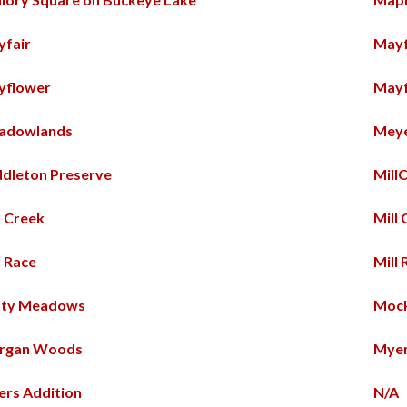
yfair
May
yflower
Mayf
adowlands
Meye
dleton Preserve
Mill
l Creek
Mill
l Race
Mill 
sty Meadows
Mock
rgan Woods
Mye
rs Addition
N/A