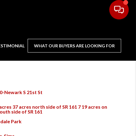
ESTIMONIAL
WHAT OUR BUYERS ARE LOOKING FOR
0-Newark S 21st St
acres 37 acres north side of SR 161 7 19 acres on
south side of SR 161
dale Park
s-Sims