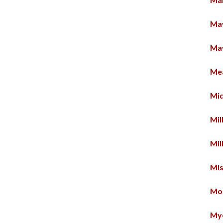
Ma
Ma
Me
Mid
Mil
Mil
Mi
Mo
Mye