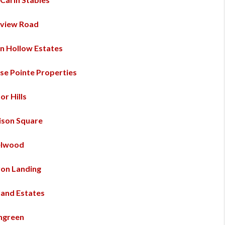
view Road
n Hollow Estates
se Pointe Properties
or Hills
ison Square
elwood
on Landing
land Estates
engreen