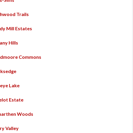
hwood Trails
dy Mill Estates
any Hills
admoore Commons
ksedge
eye Lake
lot Estate
marthen Woods
ry Valley