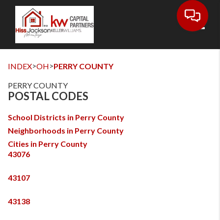
Toggl
>
>
INDEX
OH
PERRY COUNTY
PERRY COUNTY
POSTAL CODES
School Districts in Perry County
Neighborhoods in Perry County
Cities in Perry County
43076
43107
43138