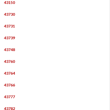
43150
43730
43731
43739
43748
43760
43764
43766
43777
43782