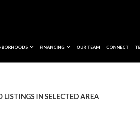
GHBORHOODS
FINANCING
OUR TEAM
CONNECT
T
 LISTINGS IN SELECTED AREA