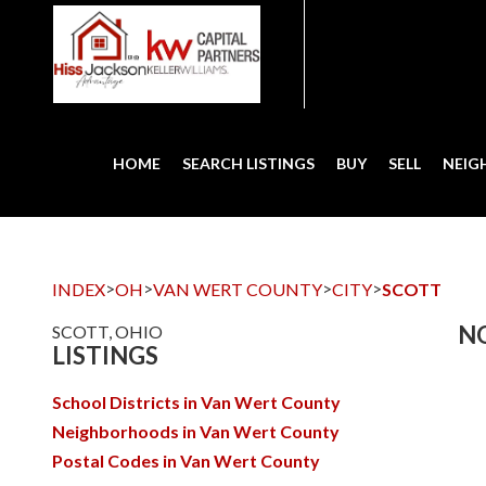
HOME
SEARCH LISTINGS
BUY
SELL
NEI
>
>
>
>
INDEX
OH
VAN WERT COUNTY
CITY
SCOTT
NO
SCOTT, OHIO
LISTINGS
School Districts in Van Wert County
Neighborhoods in Van Wert County
Postal Codes in Van Wert County