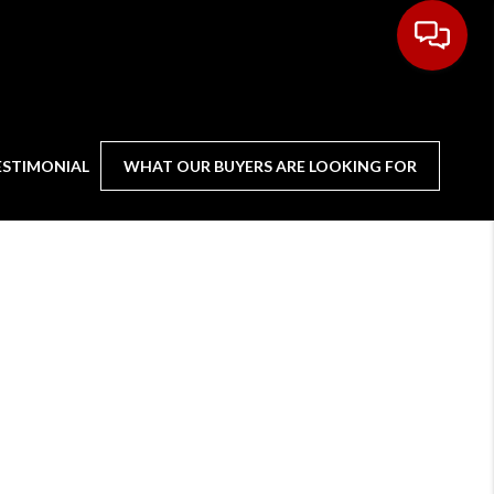
ESTIMONIAL
WHAT OUR BUYERS ARE LOOKING FOR