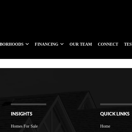
HBORHOODS
FINANCING
OUR TEAM
CONNECT
TE
INSIGHTS
QUICK LINKS
Homes For Sale
Home