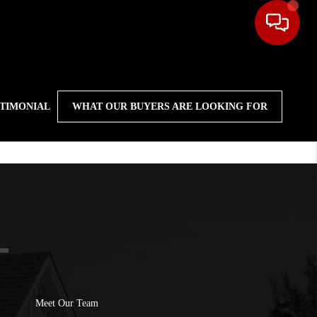
STIMONIAL
WHAT OUR BUYERS ARE LOOKING FOR
Meet Our Team