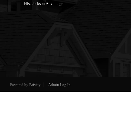
Hiss Jackson Advantage
Powered by
Brivity
Admin Log In