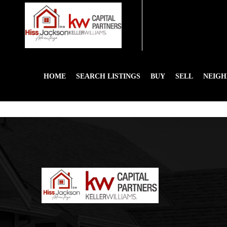
HOME
SEARCH LISTINGS
BUY
SELL
NEIG