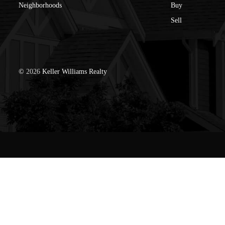
Neighborhoods
Buy
Sell
©
2026
Keller Williams Realty