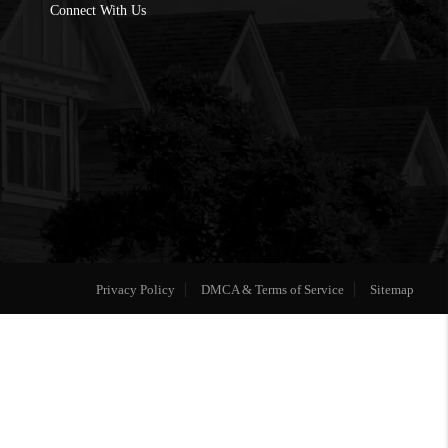
Connect With Us
Privacy Policy
DMCA & Terms of Service
Sitemap