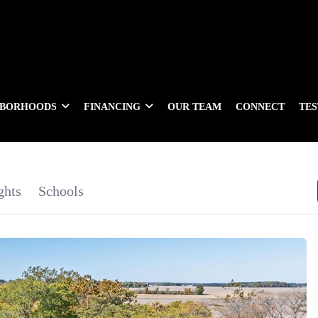
HBORHOODS
FINANCING
OUR TEAM
CONNECT
TE