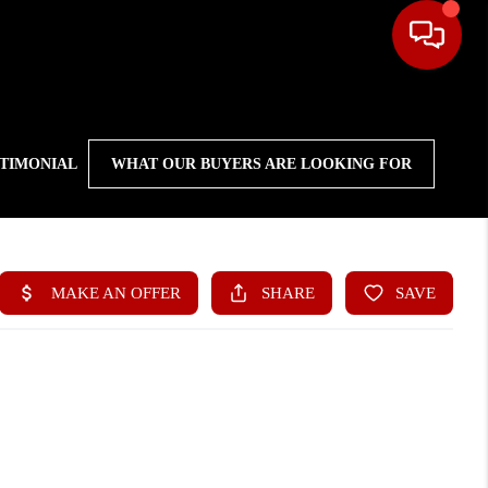
STIMONIAL
WHAT OUR BUYERS ARE LOOKING FOR