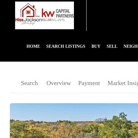
HOME
SEARCH LISTINGS
BUY
SELL
NEIG