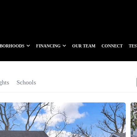
HBORHOODS
FINANCING
OUR TEAM
CONNECT
TE