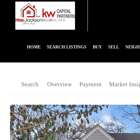
HOME
SEARCH LISTINGS
BUY
SELL
NEIG