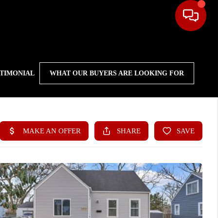
STIMONIAL
WHAT OUR BUYERS ARE LOOKING FOR