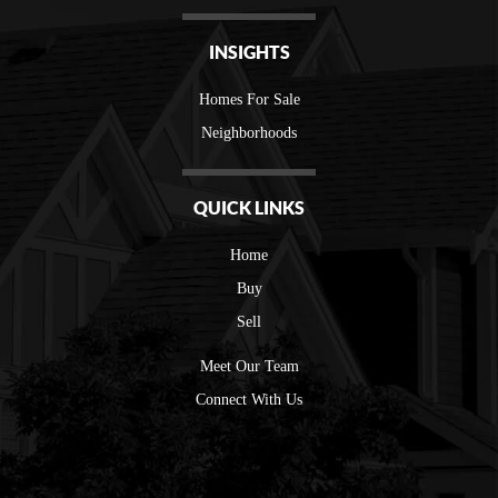
INSIGHTS
Homes For Sale
Neighborhoods
QUICK LINKS
Home
Buy
Sell
Meet Our Team
Connect With Us