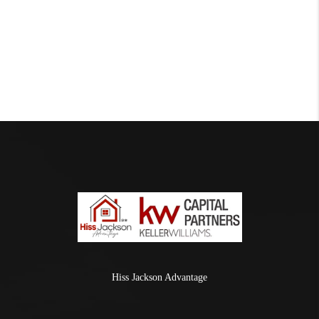
Hiss Jackson Advantage