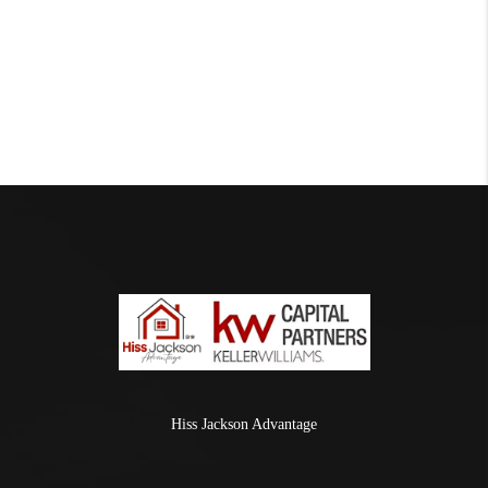
Hiss Jackson Advantage