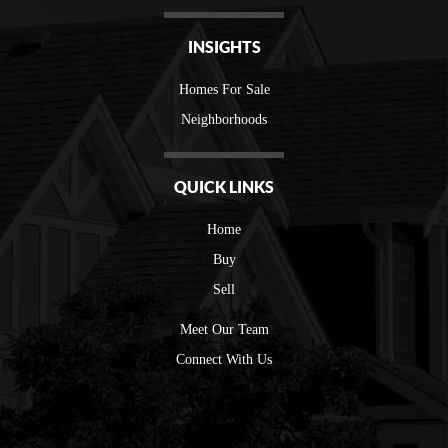
INSIGHTS
Homes For Sale
Neighborhoods
QUICK LINKS
Home
Buy
Sell
Meet Our Team
Connect With Us