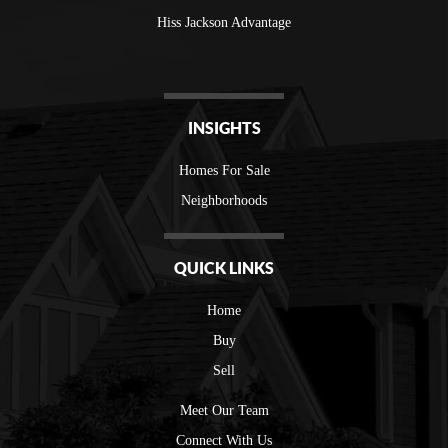
Hiss Jackson Advantage
INSIGHTS
Homes For Sale
Neighborhoods
QUICK LINKS
Home
Buy
Sell
Meet Our Team
Connect With Us