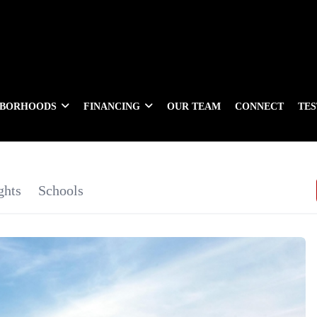
HBORHOODS
FINANCING
OUR TEAM
CONNECT
TE