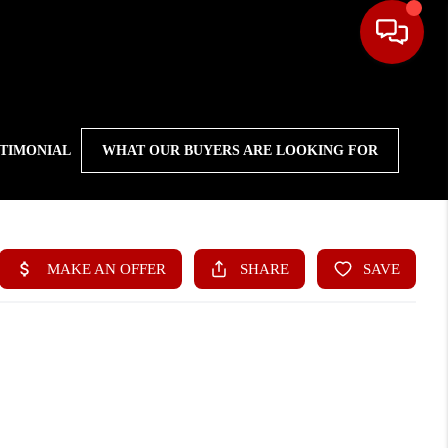
STIMONIAL
WHAT OUR BUYERS ARE LOOKING FOR