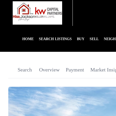
HOME
SEARCH LISTINGS
BUY
SELL
NEIG