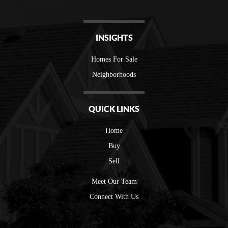
INSIGHTS
Homes For Sale
Neighborhoods
QUICK LINKS
Home
Buy
Sell
Meet Our Team
Connect With Us