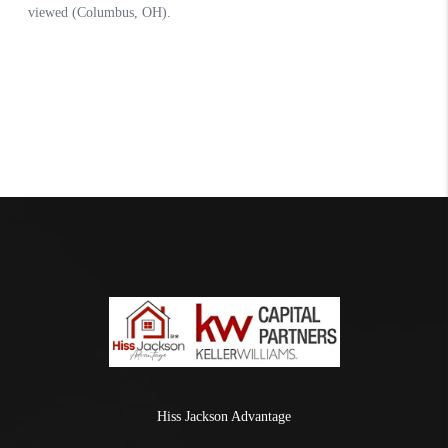
Hiss Jackson Advantage