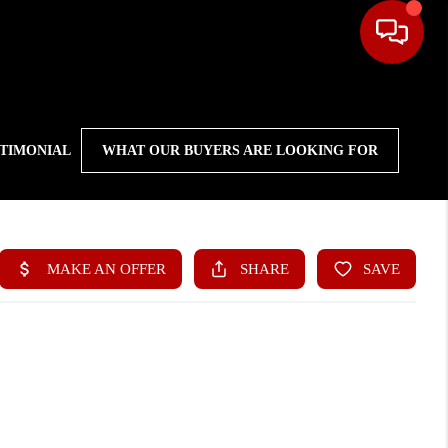
STIMONIAL
WHAT OUR BUYERS ARE LOOKING FOR