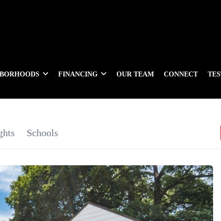
HBORHOODS
FINANCING
OUR TEAM
CONNECT
TE