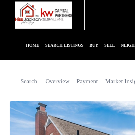
HOME
SEARCH LISTINGS
BUY
SELL
NEIG