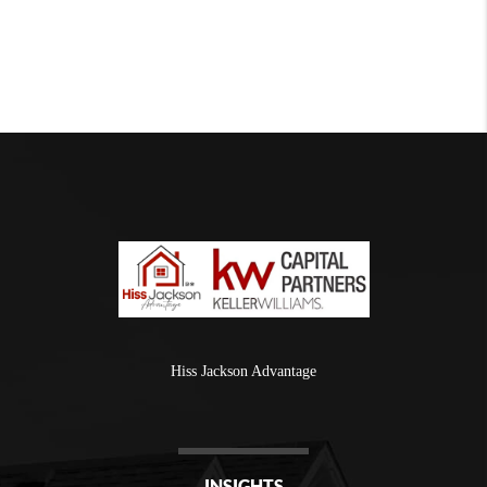
Hiss Jackson Advantage
INSIGHTS