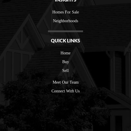
Homes For Sale
Neighborhoods
QUICK LINKS
Home
Buy
Sell
Meet Our Team
Connect With Us