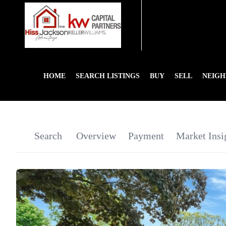
HOME
SEARCH LISTINGS
BUY
SELL
NEIG