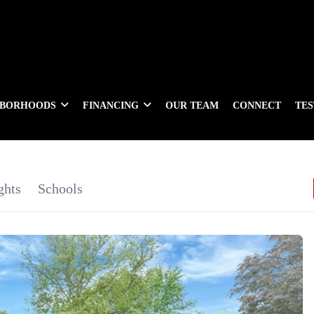
HBORHOODS
FINANCING
OUR TEAM
CONNECT
TE