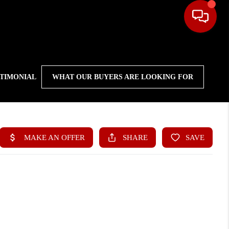
STIMONIAL
WHAT OUR BUYERS ARE LOOKING FOR