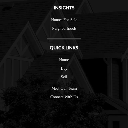
INSIGHTS
Homes For Sale
Neighborhoods
QUICK LINKS
Home
Buy
Sell
Meet Our Team
Connect With Us