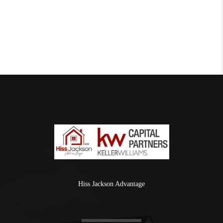
Hiss Jackson Advantage