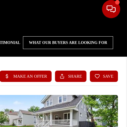
STIMONIAL
WHAT OUR BUYERS ARE LOOKING FOR