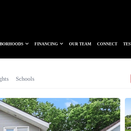
HBORHOODS
FINANCING
OUR TEAM
CONNECT
TE