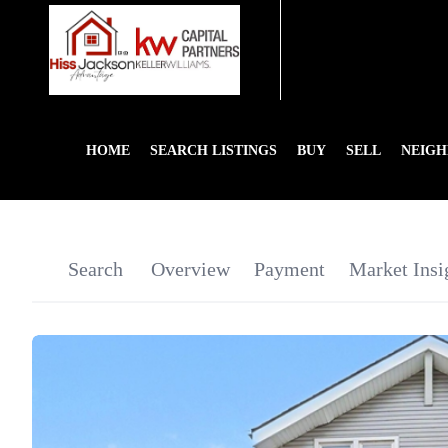
HOME
SEARCH LISTINGS
BUY
SELL
NEIG