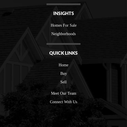
INSIGHTS
Homes For Sale
Neighborhoods
QUICK LINKS
Home
Buy
Sell
Meet Our Team
Connect With Us