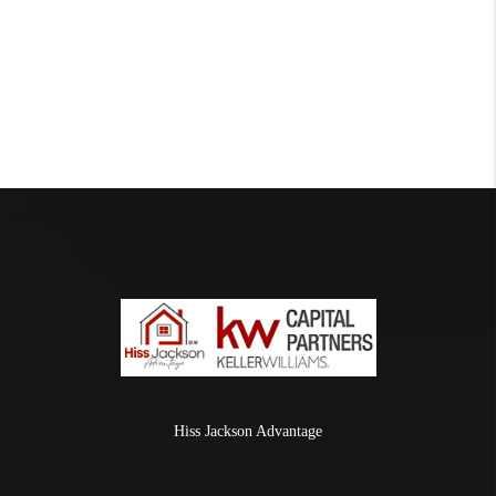
Hiss Jackson Advantage