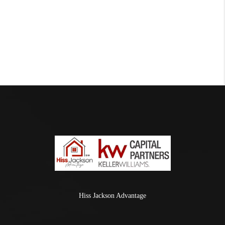
Hiss Jackson Advantage