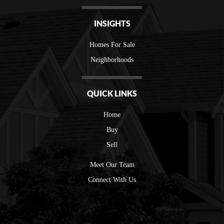
INSIGHTS
Homes For Sale
Neighborhoods
QUICK LINKS
Home
Buy
Sell
Meet Our Team
Connect With Us