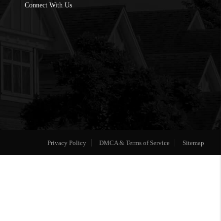
Connect With Us
Privacy Policy
DMCA & Terms of Service
Sitemap