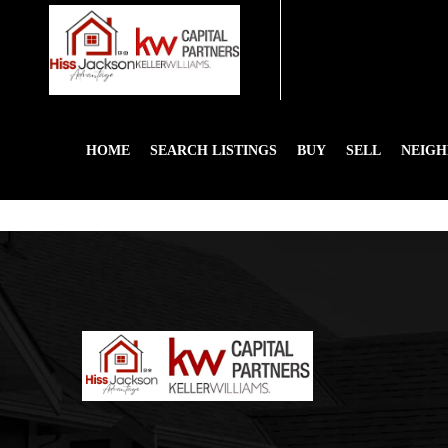
HOME
SEARCH LISTINGS
BUY
SELL
NEIG