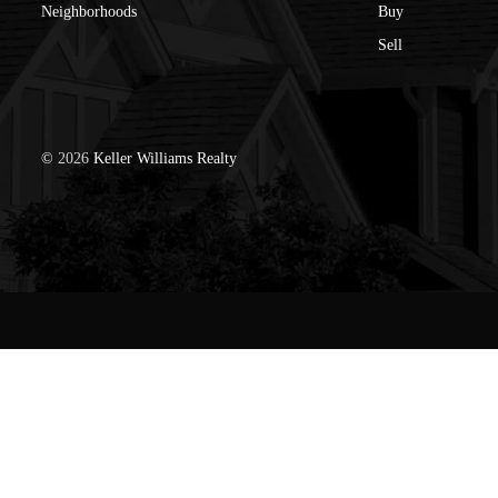
Neighborhoods
Buy
Sell
©
2026
Keller Williams Realty