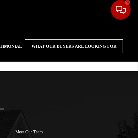
STIMONIAL
WHAT OUR BUYERS ARE LOOKING FOR
Meet Our Team