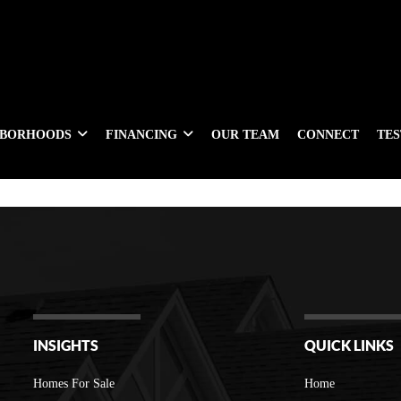
HBORHOODS
FINANCING
OUR TEAM
CONNECT
TE
INSIGHTS
QUICK LINKS
Homes For Sale
Home