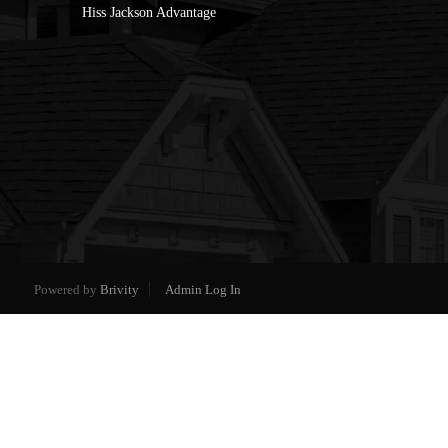
Hiss Jackson Advantage
Powered by
Brivity
Admin Log In